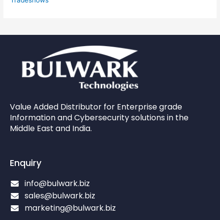
Value Added Distributor for Enterprise grade
Information and Cybersecurity solutions in the
Middle East and India.
Enquiry
info@bulwark.biz
sales@bulwark.biz
marketing@bulwark.biz