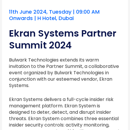
11th June 2024, Tuesday | 09:00 AM
Onwards | H Hotel, Dubai
Ekran Systems Partner
Summit 2024
Bulwark Technologies extends its warm
invitation to the Partner Summit, a collaborative
event organized by Bulwark Technologies in
conjunction with our esteemed vendor, Ekran
Systems.
Ekran Systems delivers a full-cycle insider risk
management platform. Ekran System is
designed to deter, detect, and disrupt insider
threats. Ekran System combines three essential
insider security controls: activity monitoring,