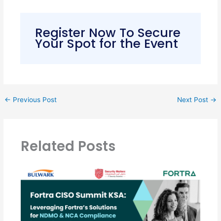
Register Now To Secure
Your Spot for the Event
←
Previous Post
Next Post
→
Related Posts