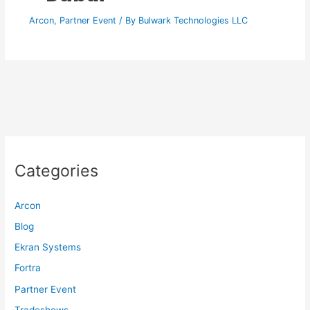
Arcon
,
Partner Event
/ By
Bulwark Technologies LLC
Categories
Arcon
Blog
Ekran Systems
Fortra
Partner Event
Tradeshows