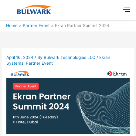
Skip
Men
to
content
Home
Partner Event
Ekran Partner Summit 2024
April 16, 2024
/ By
Bulwark Technologies LLC
/
Ekran
Systems
,
Partner Event