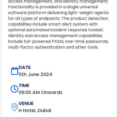
access management, and identity management.
Functionality is provided in a single universal
software platform delivering light-weight agents
for all types of endpoints. The product detection
capabilities include smart alert system with
optional automated incident response toolset.
Identity and access management capabilities
include full-powered PASM, one-time passwords,
multi-factor authentication and other tools.
DATE
11th June 2024
TIME
09:00 AM Onwards
VENUE
H Hotel, Dubai