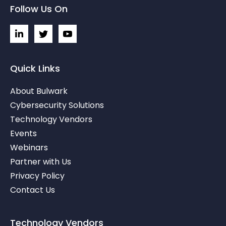
Follow Us On
L
I
I
i
c
c
n
o
o
k
n
n
e
-
-
Quick Links
d
t
y
i
w
o
About Bulwark
n
i
u
-
t
t
Cybersecurity Solutions
i
t
u
Technology Vendors
n
e
b
r
e
Events
-
v
Webinars
Partner with Us
Privacy Policy
Contact Us
Technology Vendors