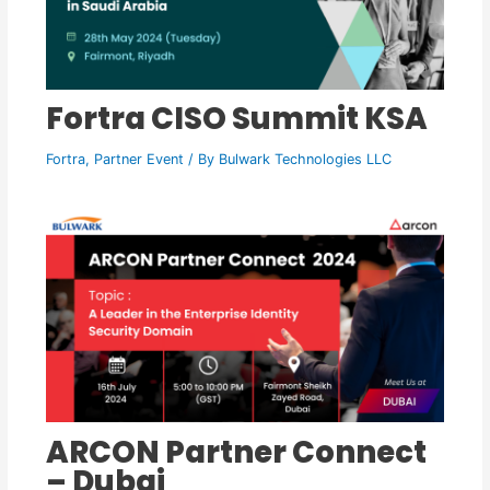
Fortra CISO Summit KSA
Fortra
,
Partner Event
/ By
Bulwark Technologies LLC
ARCON Partner Connect
– Dubai