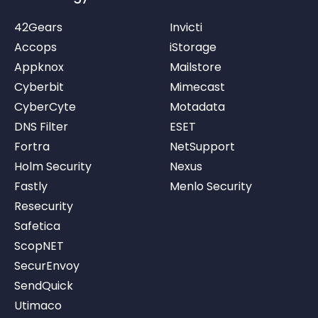
42Gears
Invicti
Accops
iStorage
Appknox
Mailstore
Cyberbit
Mimecast
CyberCyte
Motadata
DNS Filter
ESET
Fortra
NetSupport
Holm Security
Nexus
Fastly
Menlo Security
Resecurity
Safetica
ScopNET
SecurEnvoy
SendQuick
Utimaco