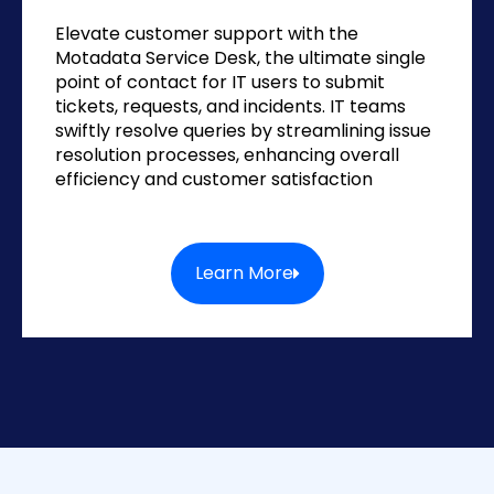
Elevate customer support with the
Motadata Service Desk, the ultimate single
point of contact for IT users to submit
tickets, requests, and incidents. IT teams
swiftly resolve queries by streamlining issue
resolution processes, enhancing overall
efficiency and customer satisfaction
Learn More