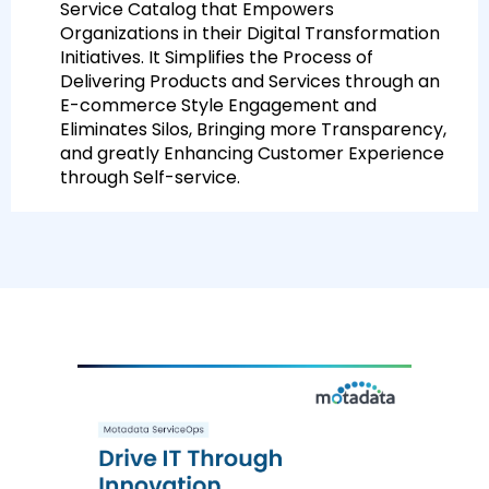
Service Catalog that Empowers
Organizations in their Digital Transformation
Initiatives. It Simplifies the Process of
Delivering Products and Services through an
E-commerce Style Engagement and
Eliminates Silos, Bringing more Transparency,
and greatly Enhancing Customer Experience
through Self-service.