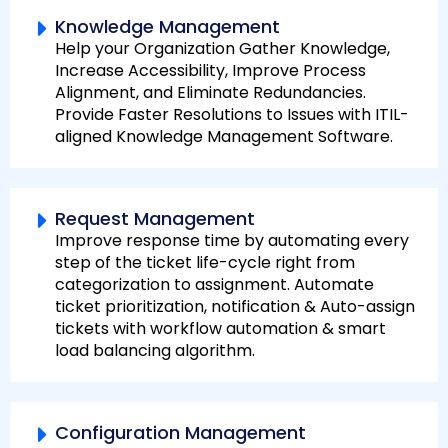
Knowledge Management
Help your Organization Gather Knowledge,
Increase Accessibility, Improve Process
Alignment, and Eliminate Redundancies.
Provide Faster Resolutions to Issues with ITIL-
aligned Knowledge Management Software.
Request Management
Improve response time by automating every
step of the ticket life-cycle right from
categorization to assignment. Automate
ticket prioritization, notification & Auto-assign
tickets with workflow automation & smart
load balancing algorithm.
Configuration Management