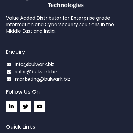
Value Added Distributor for Enterprise grade
Information and Cybersecurity solutions in the
Middle East and India.
Enquiry
info@bulwark.biz
sales@bulwark.biz
marketing@bulwark.biz
Follow Us On
L
I
I
i
c
c
n
o
o
k
n
n
e
-
-
Quick Links
d
t
y