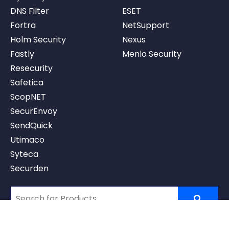
DNS Filter
ESET
Fortra
NetSupport
Holm Security
Nexus
Fastly
Menlo Security
Resecurity
Safetica
ScopNET
SecurEnvoy
SendQuick
Utimaco
Syteca
Securden