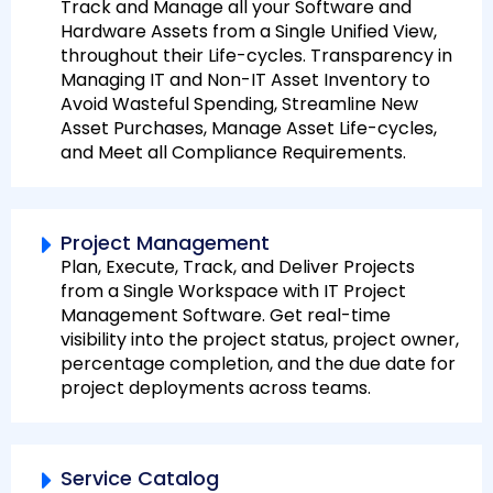
Track and Manage all your Software and
Hardware Assets from a Single Unified View,
throughout their Life-cycles. Transparency in
Managing IT and Non-IT Asset Inventory to
Avoid Wasteful Spending, Streamline New
Asset Purchases, Manage Asset Life-cycles,
and Meet all Compliance Requirements.
Project Management
Plan, Execute, Track, and Deliver Projects
from a Single Workspace with IT Project
Management Software. Get real-time
visibility into the project status, project owner,
percentage completion, and the due date for
project deployments across teams.
Service Catalog