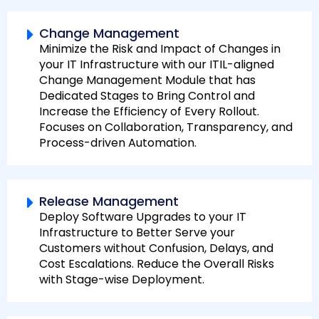
Change Management
Minimize the Risk and Impact of Changes in
your IT Infrastructure with our ITIL-aligned
Change Management Module that has
Dedicated Stages to Bring Control and
Increase the Efficiency of Every Rollout.
Focuses on Collaboration, Transparency, and
Process-driven Automation.
Release Management
Deploy Software Upgrades to your IT
Infrastructure to Better Serve your
Customers without Confusion, Delays, and
Cost Escalations. Reduce the Overall Risks
with Stage-wise Deployment.