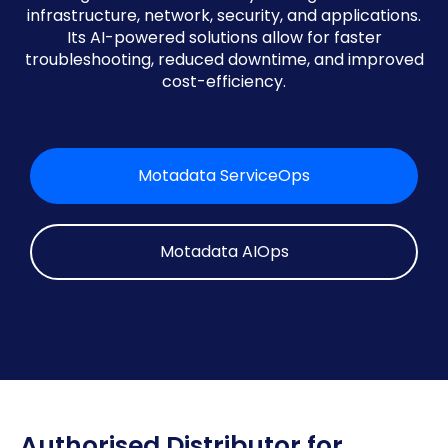
infrastructure, network, security, and applications.
Its AI-powered solutions allow for faster
troubleshooting, reduced downtime, and improved
cost-efficiency.
Motadata ServiceOps
Motadata AIOps
Authorised Distributor for