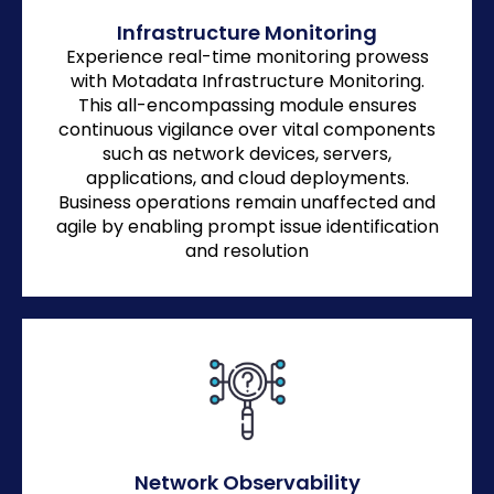
Infrastructure Monitoring
Experience real-time monitoring prowess
with Motadata Infrastructure Monitoring.
This all-encompassing module ensures
continuous vigilance over vital components
such as network devices, servers,
applications, and cloud deployments.
Business operations remain unaffected and
agile by enabling prompt issue identification
and resolution
Network Observability