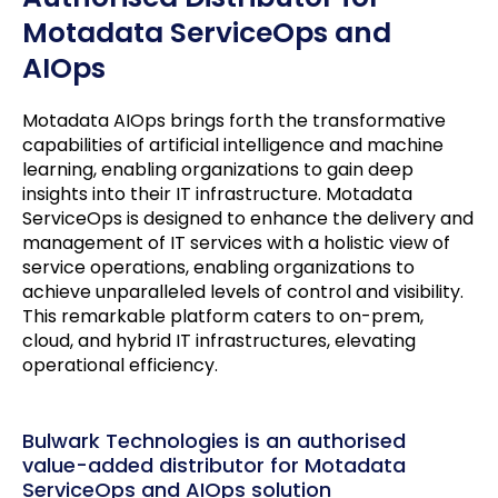
Motadata ServiceOps and
AIOps
Motadata AIOps brings forth the transformative
capabilities of artificial intelligence and machine
learning, enabling organizations to gain deep
insights into their IT infrastructure. Motadata
ServiceOps is designed to enhance the delivery and
management of IT services with a holistic view of
service operations, enabling organizations to
achieve unparalleled levels of control and visibility.
This remarkable platform caters to on-prem,
cloud, and hybrid IT infrastructures, elevating
operational efficiency.
Bulwark Technologies is an authorised
value-added distributor for Motadata
ServiceOps and AIOps solution