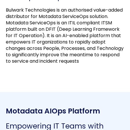
Bulwark Technologies is an authorised value-added
distributor for Motadata ServiceOps solution.
Motadata ServiceOps is an ITIL compliant ITSM
platform built on DFIT (Deep Learning Framework
for IT Operation). It is an AI-enabled platform that
empowers IT organizations to rapidly adopt
changes across People, Processes, and Technology
to significantly improve the meantime to respond
to service and incident requests
Motadata AIOps Platform
Empowering IT Teams with