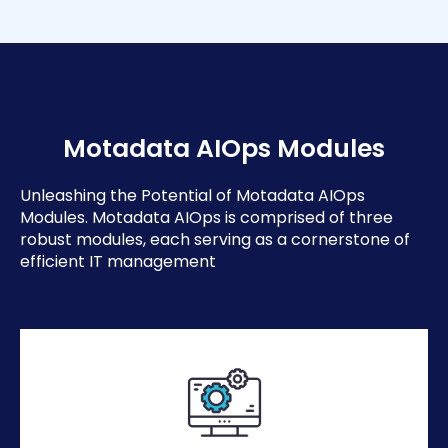
Motadata AIOps Modules
Unleashing the Potential of Motadata AIOps
Modules. Motadata AIOps is comprised of three
robust modules, each serving as a cornerstone of
efficient IT management