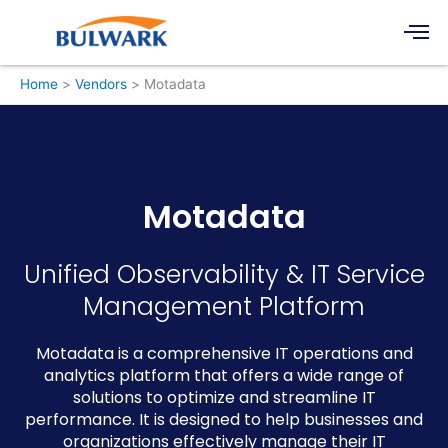
Skip
Men
to
content
Home
Vendors
Motadata
Motadata
Unified Observability & IT Service
Management Platform
Motadata is a comprehensive IT operations and
analytics platform that offers a wide range of
solutions to optimize and streamline IT
performance. It is designed to help businesses and
organizations effectively manage their IT