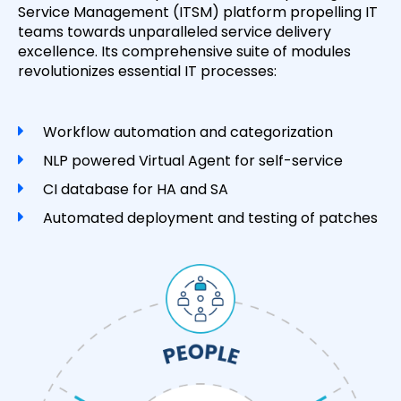
Service Management (ITSM) platform propelling IT
teams towards unparalleled service delivery
excellence. Its comprehensive suite of modules
revolutionizes essential IT processes:
Workflow automation and categorization
NLP powered Virtual Agent for self-service
CI database for HA and SA
Automated deployment and testing of patches