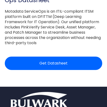
Ops Datasheet
Motadata ServiceOps is an ITIL-compliant ITSM
platform built on DFITTM (Deep Learning
Framework for IT Operation). Our unified platform
includes PinkVerify Service Desk, Asset Manager,
and Patch Manager to streamline business
processes across the organization without needing
third-party tools
Get Datasheet