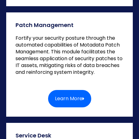
Patch Management
Fortify your security posture through the
automated capabilities of Motadata Patch
Management. This module facilitates the
seamless application of security patches to
IT assets, mitigating risks of data breaches
and reinforcing system integrity.
Learn More
Service Desk