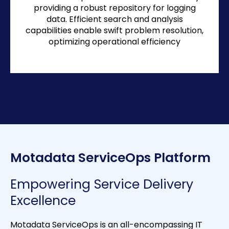
providing a robust repository for logging
data. Efficient search and analysis
capabilities enable swift problem resolution,
optimizing operational efficiency
Motadata ServiceOps Platform
Empowering Service Delivery
Excellence
Motadata ServiceOps is an all-encompassing IT