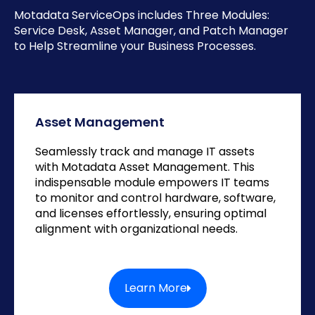
Motadata ServiceOps includes Three Modules:
Service Desk, Asset Manager, and Patch Manager
to Help Streamline your Business Processes.
Asset Management
Seamlessly track and manage IT assets
with Motadata Asset Management. This
indispensable module empowers IT teams
to monitor and control hardware, software,
and licenses effortlessly, ensuring optimal
alignment with organizational needs.
Learn More