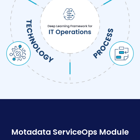
Motadata ServiceOps Module