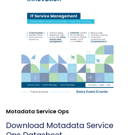
Motadata Service Ops
Download Motadata Service