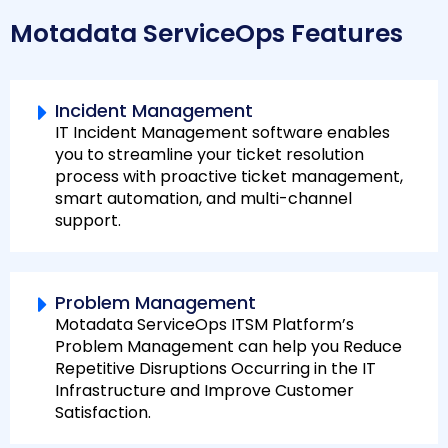
Motadata ServiceOps Features
Incident Management
IT Incident Management software enables
you to streamline your ticket resolution
process with proactive ticket management,
smart automation, and multi-channel
support.
Problem Management
Motadata ServiceOps ITSM Platform’s
Problem Management can help you Reduce
Repetitive Disruptions Occurring in the IT
Infrastructure and Improve Customer
Satisfaction.