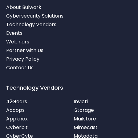
i
w
o
About Bulwark
n
i
u
-
t
t
Cybersecurity Solutions
i
t
u
Technology Vendors
n
e
b
r
e
Events
-
v
Webinars
Partner with Us
Privacy Policy
Contact Us
Technology Vendors
42Gears
Invicti
Accops
iStorage
Appknox
Mailstore
Cyberbit
Mimecast
CyberCyte
Motadata