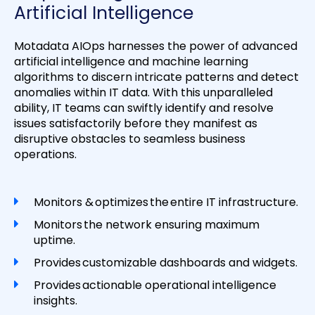
Artificial Intelligence
Motadata AIOps harnesses the power of advanced
artificial intelligence and machine learning
algorithms to discern intricate patterns and detect
anomalies within IT data. With this unparalleled
ability, IT teams can swiftly identify and resolve
issues satisfactorily before they manifest as
disruptive obstacles to seamless business
operations.
Monitors & optimizes the entire IT infrastructure.
Monitors the network ensuring maximum
uptime.
Provides customizable dashboards and widgets.
Provides actionable operational intelligence
insights.