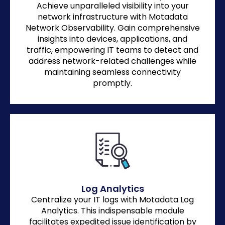
Achieve unparalleled visibility into your
network infrastructure with Motadata
Network Observability. Gain comprehensive
insights into devices, applications, and
traffic, empowering IT teams to detect and
address network-related challenges while
maintaining seamless connectivity
promptly.
Log Analytics
Centralize your IT logs with Motadata Log
Analytics. This indispensable module
facilitates expedited issue identification by