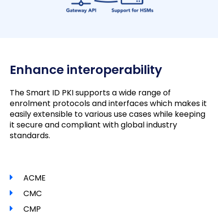
Enhance interoperability
The Smart ID PKI supports a wide range of
enrolment protocols and interfaces which makes it
easily extensible to various use cases while keeping
it secure and compliant with global industry
standards.
ACME
CMC
CMP