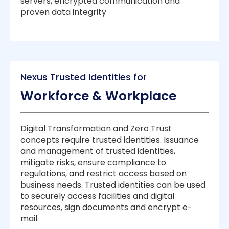
servers, encrypted communication and
proven data integrity
Nexus Trusted Identities for
Workforce & Workplace
Digital Transformation and Zero Trust
concepts require trusted identities. Issuance
and management of trusted identities,
mitigate risks, ensure compliance to
regulations, and restrict access based on
business needs. Trusted identities can be used
to securely access facilities and digital
resources, sign documents and encrypt e-
mail.