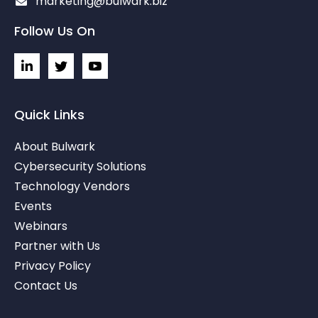
marketing@bulwark.biz
Follow Us On
L
I
I
i
c
c
n
o
o
k
n
n
e
-
-
Quick Links
d
t
y
i
w
o
About Bulwark
n
i
u
-
t
t
Cybersecurity Solutions
i
t
u
Technology Vendors
n
e
b
r
e
Events
-
v
Webinars
Partner with Us
Privacy Policy
Contact Us