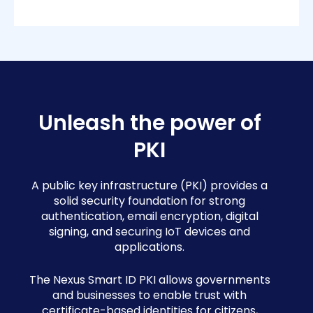
Unleash the power of
PKI
A public key infrastructure (PKI) provides a
solid security foundation for strong
authentication, email encryption, digital
signing, and securing IoT devices and
applications.
The Nexus Smart ID PKI allows governments
and businesses to enable trust with
certificate-based identities for citizens,