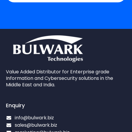
Value Added Distributor for Enterprise grade
Information and Cybersecurity solutions in the
Middle East and India.
Enquiry
info@bulwark.biz
sales@bulwark.biz