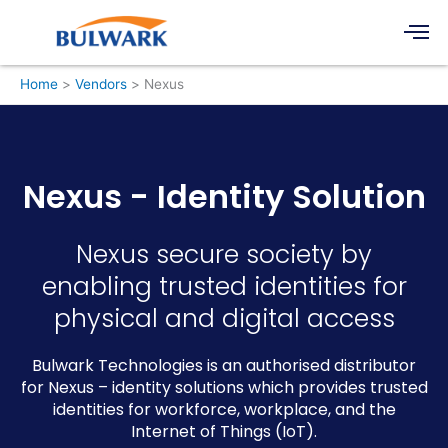
Skip
Men
to
content
Home
Vendors
Nexus
Nexus - Identity Solution
Nexus secure society by
enabling trusted identities for
physical and digital access
Bulwark Technologies is an authorised distributor
for Nexus – identity solutions which provides trusted
identities for workforce, workplace, and the
Internet of Things (IoT).