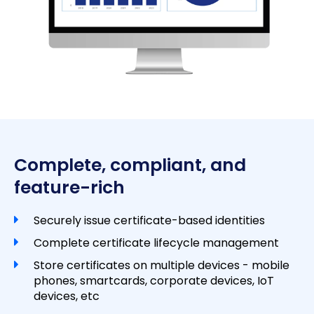
Complete, compliant, and
feature-rich
Securely issue certificate-based identities
Complete certificate lifecycle management
Store certificates on multiple devices - mobile
phones, smartcards, corporate devices, IoT
devices, etc