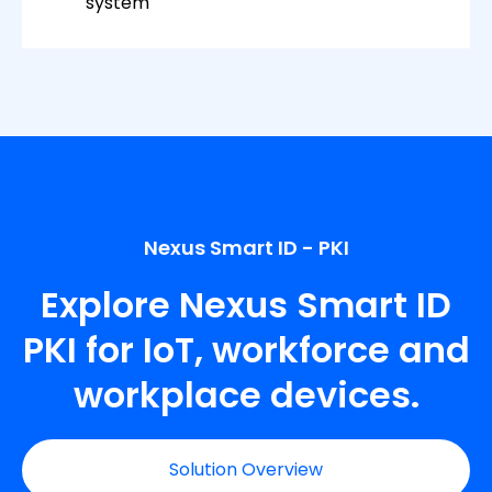
system
Nexus Smart ID - PKI
Explore Nexus Smart ID
PKI for IoT, workforce and
workplace devices.
Solution Overview