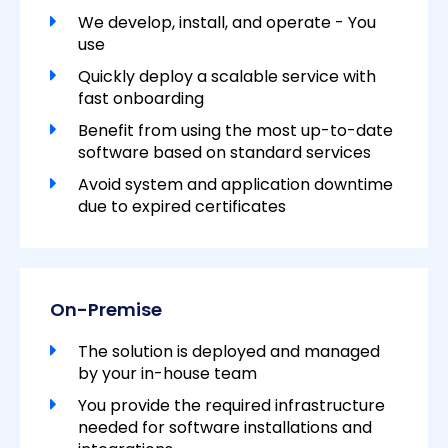
We develop, install, and operate - You
use
Quickly deploy a scalable service with
fast onboarding
Benefit from using the most up-to-date
software based on standard services
Avoid system and application downtime
due to expired certificates
On-Premise
The solution is deployed and managed
by your in-house team
You provide the required infrastructure
needed for software installations and