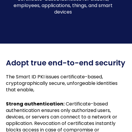
employees, applications, things, and smart
devices
Adopt true end-to-end security
The Smart ID PKI issues certificate-based,
cryptographically secure, unforgeable identities
that enable,
Strong authentication:
Certificate-based
authentication ensures only authorized users,
devices, or servers can connect to a network or
application. Revocation of certificates instantly
blocks access in case of compromise or