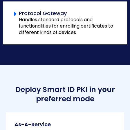
Protocol Gateway
Handles standard protocols and
functionalities for enrolling certificates to
different kinds of devices
Deploy Smart ID PKI in your
preferred mode
As-A-Service