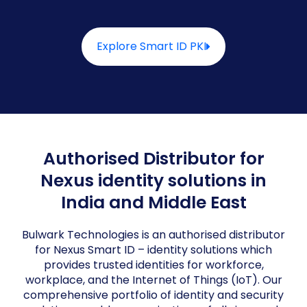
Explore Smart ID PKI
Authorised Distributor for
Nexus identity solutions in
India and Middle East
Bulwark Technologies is an authorised distributor
for Nexus Smart ID – identity solutions which
provides trusted identities for workforce,
workplace, and the Internet of Things (IoT). Our
comprehensive portfolio of identity and security