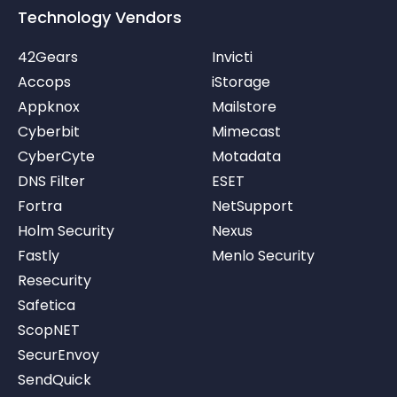
Technology Vendors
42Gears
Invicti
Accops
iStorage
Appknox
Mailstore
Cyberbit
Mimecast
CyberCyte
Motadata
DNS Filter
ESET
Fortra
NetSupport
Holm Security
Nexus
Fastly
Menlo Security
Resecurity
Safetica
ScopNET
SecurEnvoy
SendQuick