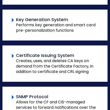
Key Generation System
Performs key generation and smart card
pre-personalization functions
Certificate Issuing System
Creates, uses, and deletes CA keys on
demand from the Certificate Factory, in
addition to certificate and CRL signing
SNMP Protocol
Allows for the CF and CIS-managed
services to forward notifications over the