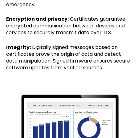
emergency.
Encryption and privacy:
Certificates guarantee
encrypted communication between devices and
services to securely transmit data over TLS.
Integrity:
Digitally signed messages based on
certificates prove the origin of data and detect
data manipulation. Signed firmware ensures secure
software updates from verified sources.