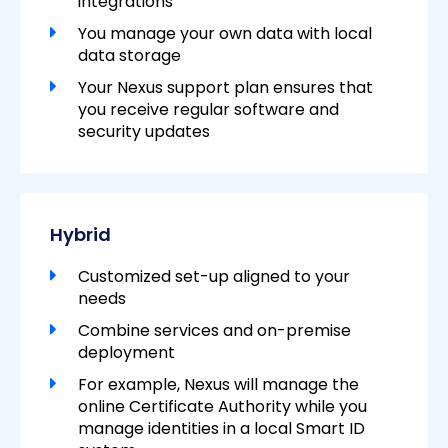
integrations
You manage your own data with local
data storage
Your Nexus support plan ensures that
you receive regular software and
security updates
Hybrid
Customized set-up aligned to your
needs
Combine services and on-premise
deployment
For example, Nexus will manage the
online Certificate Authority while you
manage identities in a local Smart ID