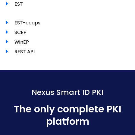
EST
EST-coaps
SCEP
WinEP
REST API
Nexus Smart ID PKI
The only complete PKI
platform