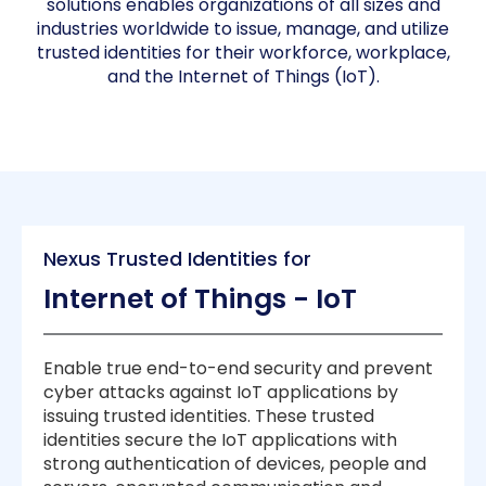
solutions enables organizations of all sizes and
industries worldwide to issue, manage, and utilize
trusted identities for their workforce, workplace,
and the Internet of Things (IoT).
Nexus Trusted Identities for
Internet of Things - IoT
Enable true end-to-end security and prevent
cyber attacks against IoT applications by
issuing trusted identities. These trusted
identities secure the IoT applications with
strong authentication of devices, people and