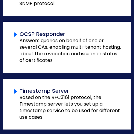
SNMP protocol
OCSP Responder
Answers queries on behalf of one or
several CAs, enabling multi-tenant hosting,
about the revocation and issuance status
of certificates
Timestamp Server
Based on the RFC3161 protocol, the
Timestamp server lets you set up a
timestamp service to be used for different
use cases