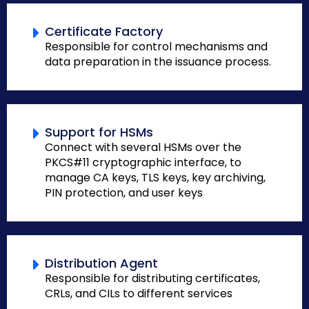
Certificate Factory
Responsible for control mechanisms and
data preparation in the issuance process.
Support for HSMs
Connect with several HSMs over the
PKCS#11 cryptographic interface, to
manage CA keys, TLS keys, key archiving,
PIN protection, and user keys
Distribution Agent
Responsible for distributing certificates,
CRLs, and CILs to different services