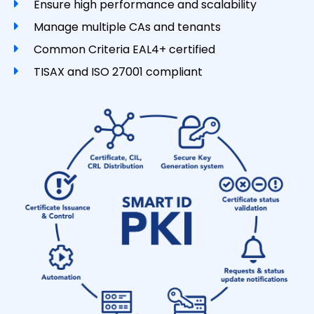
Ensure high performance and scalability
Manage multiple CAs and tenants
Common Criteria EAL4+ certified
TISAX and ISO 27001 compliant