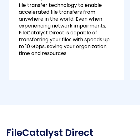
file transfer technology to enable
accelerated file transfers from
anywhere in the world. Even when
experiencing network impairments,
FileCatalyst Direct is capable of
transferring your files with speeds up
to 10 Gbps, saving your organization
time and resources.
FileCatalyst Direct