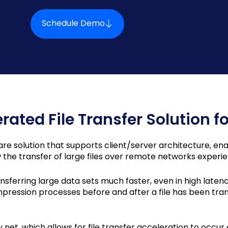
Schedule Demo
erated File Transfer Solution fo
are solution that supports client/server architecture, enabl
ow the transfer of large files over remote networks experi
nsferring large data sets much faster, even in high laten
ssion processes before and after a file has been tran
 net, which allows for file transfer acceleration to occur