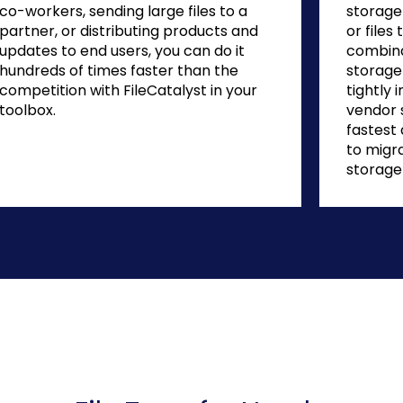
co-workers, sending large files to a
storage 
partner, or distributing products and
or file
updates to end users, you can do it
combina
hundreds of times faster than the
storage 
competition with FileCatalyst in your
tightly 
toolbox.
vendor 
fastest
to migr
storage