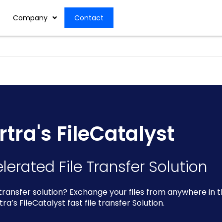
Company
Contact
rtra's FileCatalyst
lerated File Transfer Solution
 transfer solution? Exchange your files from anywhere in 
tra’s FileCatalyst fast file transfer Solution.