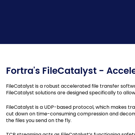
Fortra's FileCatalyst - Accel
FileCatalyst is a robust accelerated file transfer softw
FileCatalyst solutions are designed specifically to all
FileCatalyst is a UDP-based protocol, which makes tra
cut down on time-consuming compression and decompre
the files you send on the fly.
TCP streaming acts as FileCatalyst’s functioning safety