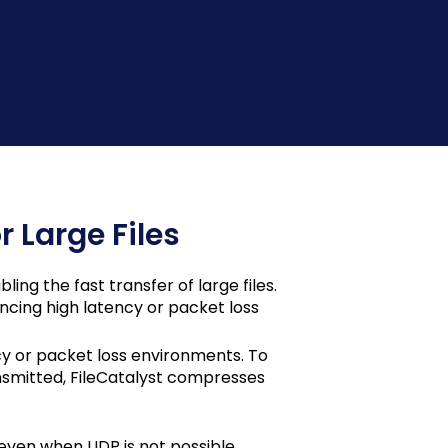
r Large Files
ing the fast transfer of large files.
encing high latency or packet loss
cy or packet loss environments. To
smitted, FileCatalyst compresses
 even when UDP is not possible.