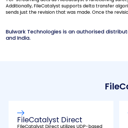
Additionally, FileCatalyst supports delta transfer algori
sends just the revision that was made. Once the revision a
Bulwark Technologies is an authorised distributo
and India.
FileC
FileCatalyst Direct
FIleCatalyst Direct utilizes UDP-based