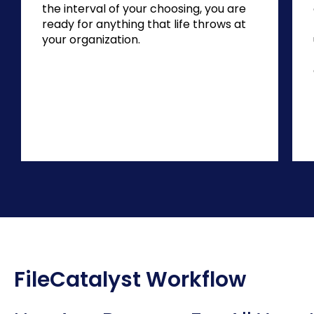
the interval of your choosing, you are
ready for anything that life throws at
your organization.
FileCatalyst Workflow