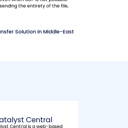
sending the entirety of the file,
ansfer Solution in Middle-East
atalyst Central
alyst Central is a web-based