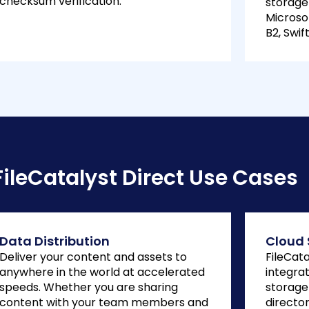
checksum verification.
storage
Microso
B2, Swi
FileCatalyst Direct Use Cases
Data Distribution
Cloud 
Deliver your content and assets to
FileCat
anywhere in the world at accelerated
integrat
speeds. Whether you are sharing
storage
content with your team members and
directo