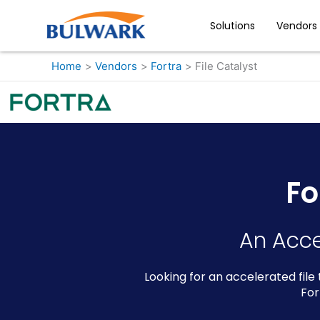
Skip
to
Solutions
Vendors
content
Home
Vendors
Fortra
File Catalyst
Fo
An Acce
Looking for an accelerated file
For