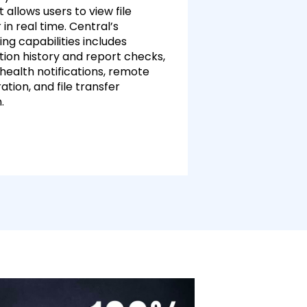
t allows users to view file
 in real time. Central’s
ng capabilities includes
tion history and report checks,
health notifications, remote
ation, and file transfer
n.