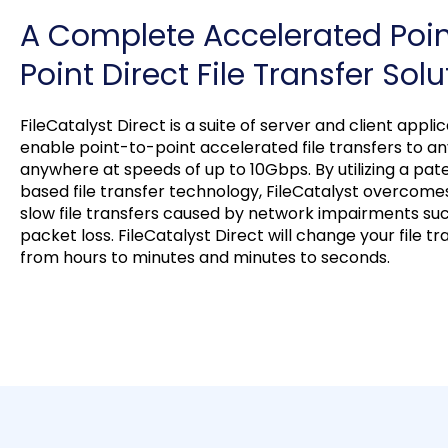
A Complete Accelerated Poi
Point Direct File Transfer Solu
FileCatalyst Direct is a suite of server and client appli
enable point-to-point accelerated file transfers to a
anywhere at speeds of up to 10Gbps. By utilizing a pa
based file transfer technology, FileCatalyst overcomes
slow file transfers caused by network impairments su
packet loss. FileCatalyst Direct will change your file t
from hours to minutes and minutes to seconds.