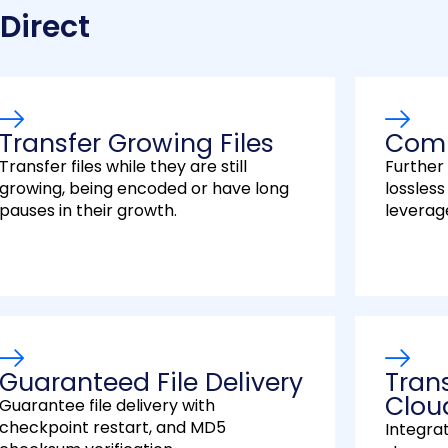
 Direct
Transfer Growing Files
Comp
Transfer files while they are still
Further
growing, being encoded or have long
lossles
pauses in their growth.
leverag
Guaranteed File Delivery
Tran
Clou
Guarantee file delivery with
checkpoint restart, and MD5
Integra