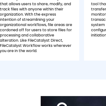
that allows users to share, modify, and
tool tha
track files with anyone within their
transfer
organization. With the express
monitori
intention of streamlining your
transac
organizational workflows, file areas are
system 
cordoned off for users to store files for
configur
processing and collaborative
initiatio
alteration. Like FileCatalyst Direct,
FileCatalyst Workflow works wherever
you are in the world.