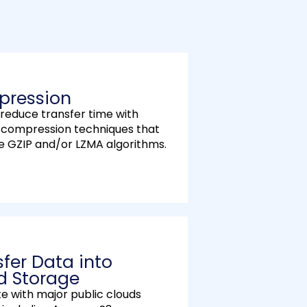
l
s
c
r
e
ression
e
 reduce transfer time with
n
s compression techniques that
e GZIP and/or LZMA algorithms.
sfer Data into
d Storage
te with major public clouds