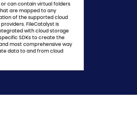
or can contain virtual folders
s that are mapped to any
tion of the supported cloud
providers. FileCatalyst is
integrated with cloud storage
specific SDKs to create the
 and most comprehensive way
ate data to and from cloud