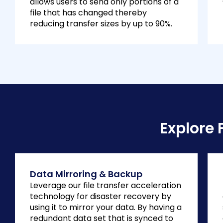
allows users to send only portions of a
file that has changed thereby
reducing transfer sizes by up to 90%.
Explore 
Data Mirroring & Backup
Leverage our file transfer acceleration
technology for disaster recovery by
using it to mirror your data. By having a
redundant data set that is synced to