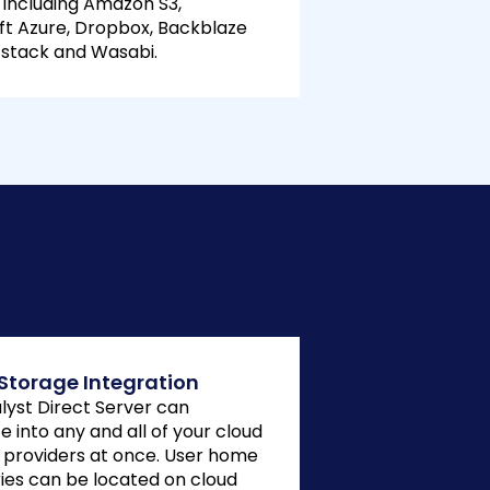
 including Amazon S3,
ft Azure, Dropbox, Backblaze
ftstack and Wasabi.
Storage Integration
alyst Direct Server can
e into any and all of your cloud
 providers at once. User home
ries can be located on cloud