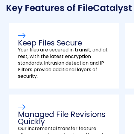
Key Features of FileCatalyst
Keep Files Secure
Your files are secured in transit, and at
rest, with the latest encryption
standards. Intrusion detection and IP
Filters provide additional layers of
security.
Managed File Revisions
Quickly
Our incremental transfer feature