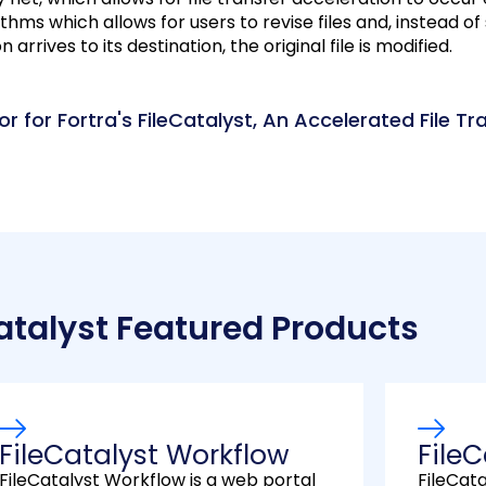
thms which allows for users to revise files and, instead of 
rrives to its destination, the original file is modified.
r for Fortra's FileCatalyst, An Accelerated File Tr
atalyst Featured Products
FileCatalyst Workflow
FileC
FileCatalyst Workflow is a web portal
FileCat