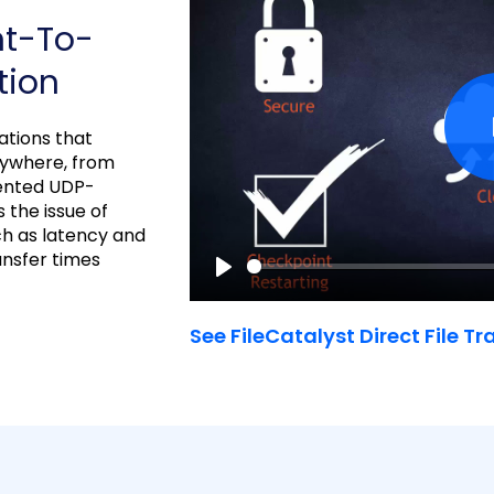
nt-To-
tion
cations that
nywhere, from
tented UDP-
 the issue of
ch as latency and
ransfer times
P
l
See FileCatalyst Direct File Tr
a
y