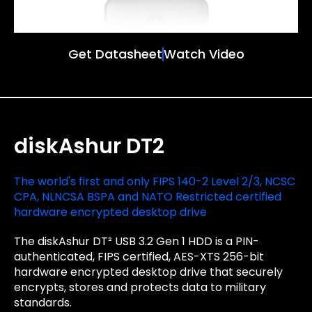
Get Datasheet
Watch Video
diskAshur DT2
The world's first and only FIPS 140-2 Level 2/3, NCSC
CPA, NLNCSA BSPA and NATO Restricted certified
hardware encrypted desktop drive
The diskAshur DT² USB 3.2 Gen 1 HDD is a PIN-
authenticated, FIPS certified, AES-XTS 256-bit
hardware encrypted desktop drive that securely
encrypts, stores and protects data to military
standards.