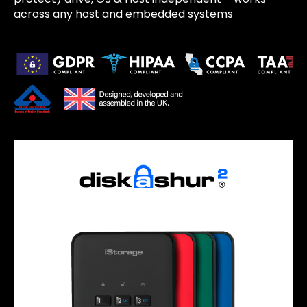
across any host and embedded systems