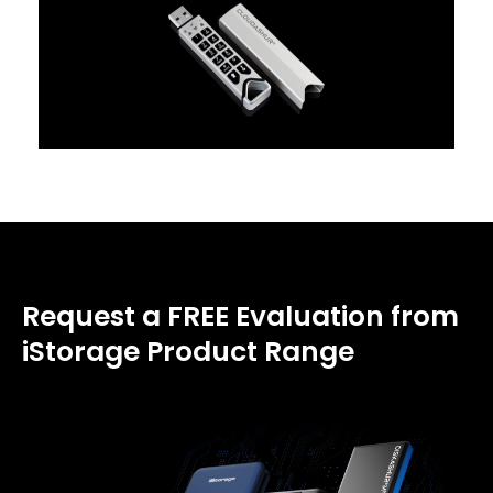
Request a FREE Evaluation from
iStorage Product Range