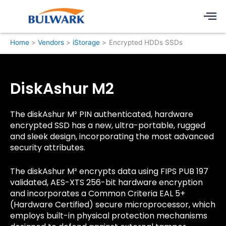
Skip
Men
to
content
Home
Vendors
iStorage
Encrypted HDDs SSDs
DiskAshur M2
The diskAshur M² PIN authenticated, hardware
encrypted SSD has a new, ultra-portable, rugged
and sleek design, incorporating the most advanced
security attributes.
The diskAshur M² encrypts data using FIPS PUB 197
validated, AES-XTS 256-bit hardware encryption
and incorporates a Common Criteria EAL 5+
(Hardware Certified) secure microprocessor, which
employs built-in physical protection mechanisms