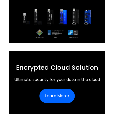
Encrypted Cloud Solution
Ultimate security for your data in the cloud
Learn More