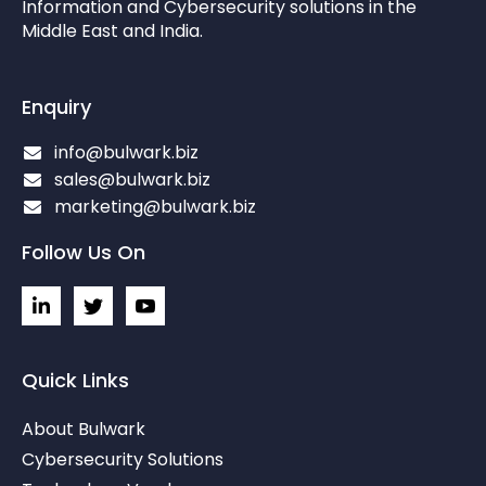
Information and Cybersecurity solutions in the
Middle East and India.
Enquiry
info@bulwark.biz
sales@bulwark.biz
marketing@bulwark.biz
Follow Us On
L
I
I
i
c
c
n
o
o
k
n
n
e
-
-
Quick Links
d
t
y
i
w
o
About Bulwark
n
i
u
-
t
t
Cybersecurity Solutions
i
t
u