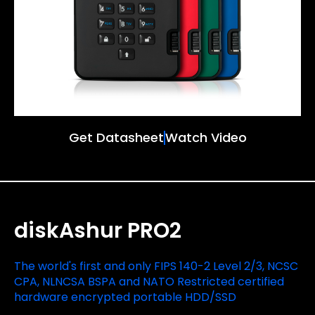
Get Datasheet
Watch Video
diskAshur PRO2
The world's first and only FIPS 140-2 Level 2/3, NCSC
CPA, NLNCSA BSPA and NATO Restricted certified
hardware encrypted portable HDD/SSD