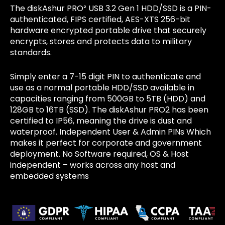
The diskAshur PRO² USB 3.2 Gen 1 HDD/SSD is a PIN-
authenticated, FIPS certified, AES-XTS 256-bit
hardware encrypted portable drive that securely
encrypts, stores and protects data to military
standards.
Simply enter a 7-15 digit PIN to authenticate and
use as a normal portable HDD/SSD available in
capacities ranging from 500GB to 5TB (HDD) and
128GB to 16TB (SSD). The diskAshur PRO2 has been
certified to IP56, meaning the drive is dust and
waterproof. Independent User & Admin PINs Which
makes it perfect for corporate and government
deployment. No Software required, OS & Host
independent – works across any host and
embedded systems