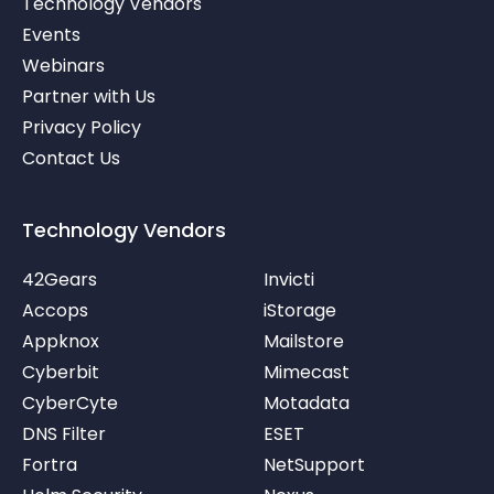
Technology Vendors
n
e
b
r
e
Events
-
v
Webinars
Partner with Us
Privacy Policy
Contact Us
Technology Vendors
42Gears
Invicti
Accops
iStorage
Appknox
Mailstore
Cyberbit
Mimecast
CyberCyte
Motadata
DNS Filter
ESET
Fortra
NetSupport