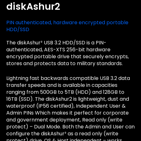
diskAshur2
PIN authenticated, hardware encrypted portable
HDD/SSD
The diskAshur² USB 3.2 HDD/SSD is a PIN-
authenticated, AES-XTS 256-bit hardware
encrypted portable drive that securely encrypts,
stores and protects data to military standards.
Lightning fast backwards compatible USB 3.2 data
transfer speeds and is available in capacities
ranging from 500GB to 5TB (HDD) and 128GB to
16TB (SSD). The diskAshur2 is lightweight, dust and
waterproof (IP56 certified), Independent User &
Admin PINs Which makes it perfect for corporate
and government deployment, Read only (write
protect) – Dual Mode. Both the Admin and User can
configure the diskAshur² as a read only (write
protect) drive, OS & Host independent – works