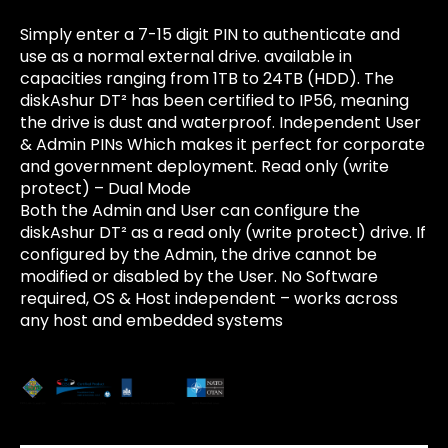
Simply enter a 7-15 digit PIN to authenticate and
use as a normal external drive. available in
capacities ranging from 1TB to 24TB (HDD). The
diskAshur DT² has been certified to IP56, meaning
the drive is dust and waterproof. Independent User
& Admin PINs Which makes it perfect for corporate
and government deployment. Read only (write
protect) – Dual Mode
Both the Admin and User can configure the
diskAshur DT² as a read only (write protect) drive. If
configured by the Admin, the drive cannot be
modified or disabled by the User. No Software
required, OS & Host independent – works across
any host and embedded systems