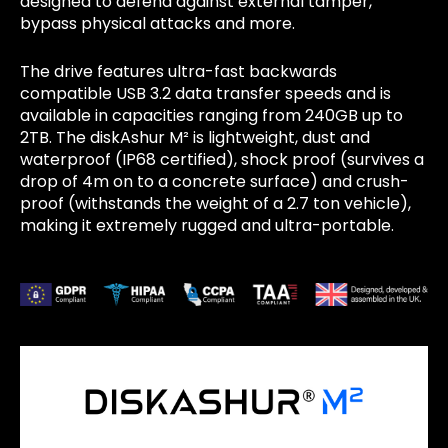
designed to defend against external tamper,
bypass physical attacks and more.
The drive features ultra-fast backwards
compatible USB 3.2 data transfer speeds and is
available in capacities ranging from 240GB up to
2TB. The diskAshur M² is lightweight, dust and
waterproof (IP68 certified), shock proof (survives a
drop of 4m on to a concrete surface) and crush-
proof (withstands the weight of a 2.7 ton vehicle),
making it extremely rugged and ultra-portable.