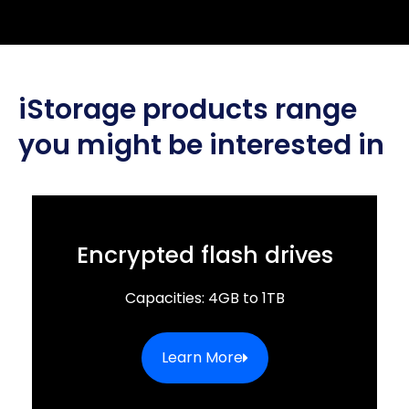
iStorage products range
you might be interested in
Encrypted flash drives
Capacities: 4GB to 1TB
Learn More