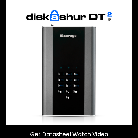
Get Datasheet
Watch Video