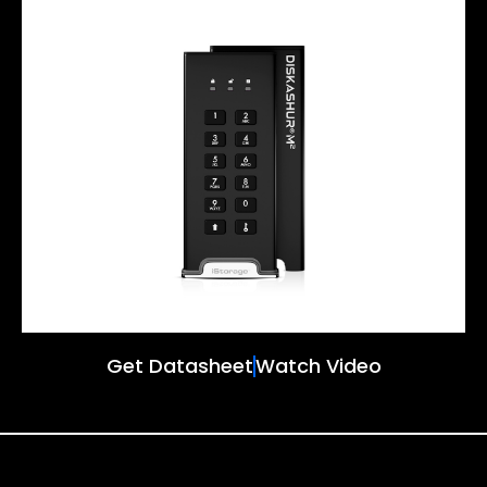
Get Datasheet
Watch Video