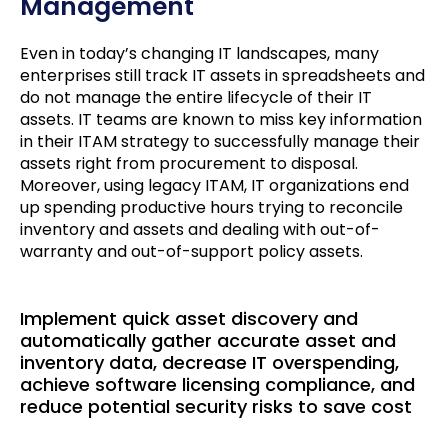
Management
Even in today’s changing IT landscapes, many
enterprises still track IT assets in spreadsheets and
do not manage the entire lifecycle of their IT
assets. IT teams are known to miss key information
in their ITAM strategy to successfully manage their
assets right from procurement to disposal.
Moreover, using legacy ITAM, IT organizations end
up spending productive hours trying to reconcile
inventory and assets and dealing with out-of-
warranty and out-of-support policy assets.
Implement quick asset discovery and
automatically gather accurate asset and
inventory data, decrease IT overspending,
achieve software licensing compliance, and
reduce potential security risks to save cost