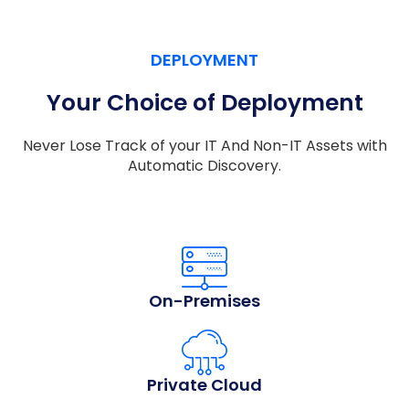
DEPLOYMENT
Your Choice of Deployment
Never Lose Track of your IT And Non-IT Assets with
Automatic Discovery.
On-Premises
Private Cloud