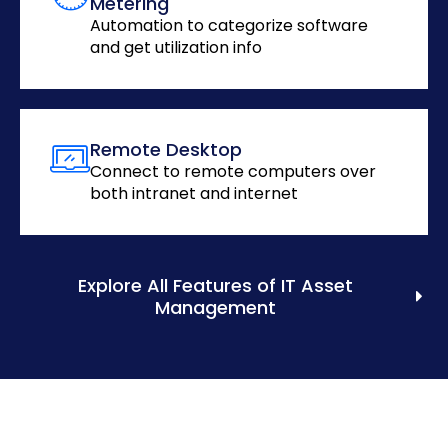
Metering
Automation to categorize software
and get utilization info
Remote Desktop
Connect to remote computers over
both intranet and internet
Explore All Features of IT Asset
Management