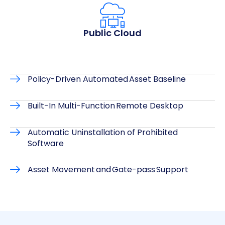
Public Cloud
Policy-Driven Automated Asset Baseline
Built-In Multi-Function Remote Desktop
Automatic Uninstallation of Prohibited
Software
Asset Movement and Gate-pass Support