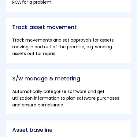
RCA for a problem.
Track asset movement
Track movements and set approvals for assets
moving in and out of the premise, e.g. sending
assets out for repair.
S/w manage & metering
Automatically categorize software and get
utilization information to plan software purchases
and ensure compliance.
Asset baseline