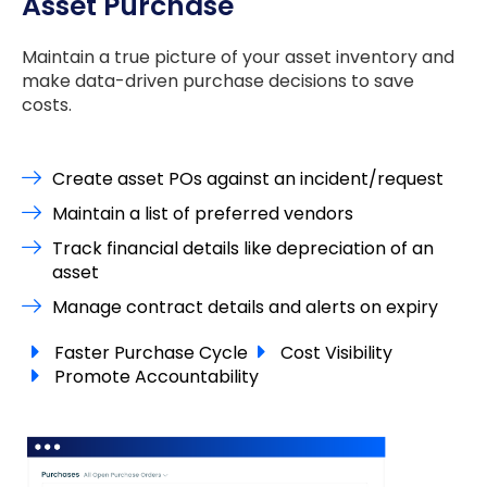
Asset Purchase
Maintain a true picture of your asset inventory and
make data-driven purchase decisions to save
costs.
Create asset POs against an incident/request
Maintain a list of preferred vendors
Track financial details like depreciation of an
asset
Manage contract details and alerts on expiry
Faster Purchase Cycle
Cost Visibility
Promote Accountability