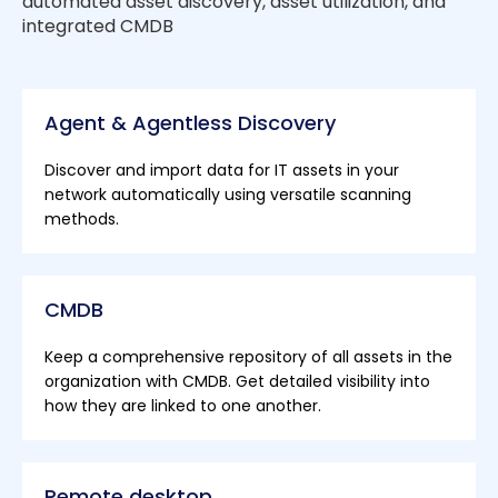
automated asset discovery, asset utilization, and
integrated CMDB
Agent & Agentless Discovery
Discover and import data for IT assets in your
network automatically using versatile scanning
methods.
CMDB
Keep a comprehensive repository of all assets in the
organization with CMDB. Get detailed visibility into
how they are linked to one another.
Remote desktop