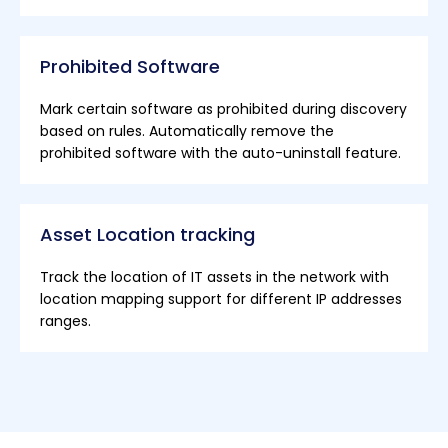
Prohibited Software
Mark certain software as prohibited during discovery
based on rules. Automatically remove the
prohibited software with the auto-uninstall feature.
Asset Location tracking
Track the location of IT assets in the network with
location mapping support for different IP addresses
ranges.