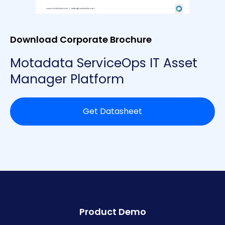
Download Corporate Brochure
Motadata ServiceOps IT Asset
Manager Platform
Get Datasheet
Product Demo