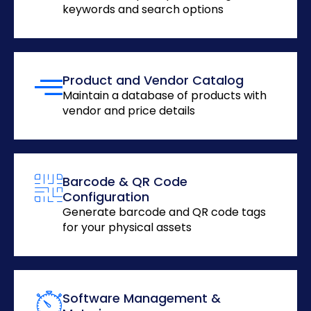
keywords and search options
Product and Vendor Catalog
Maintain a database of products with
vendor and price details
Barcode & QR Code
Configuration
Generate barcode and QR code tags
for your physical assets
Software Management &