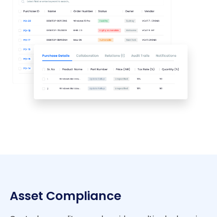
Asset Compliance