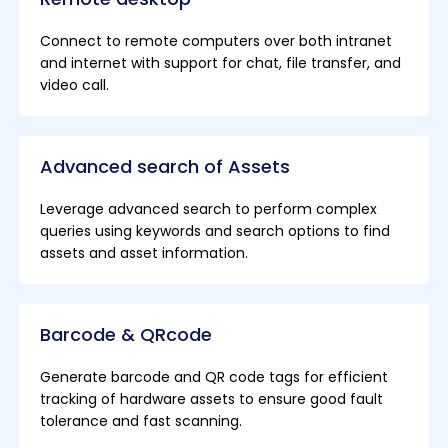
Connect to remote computers over both intranet
and internet with support for chat, file transfer, and
video call.
Advanced search of Assets
Leverage advanced search to perform complex
queries using keywords and search options to find
assets and asset information.
Barcode & QRcode
Generate barcode and QR code tags for efficient
tracking of hardware assets to ensure good fault
tolerance and fast scanning.