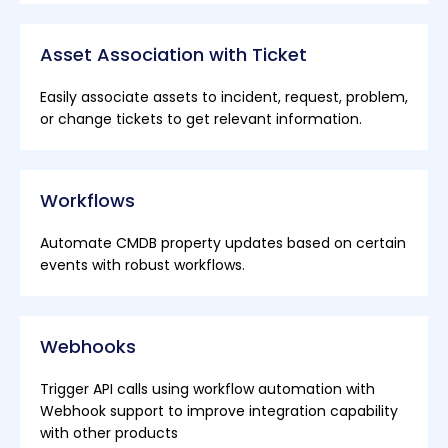
Asset Association with Ticket
Easily associate assets to incident, request, problem,
or change tickets to get relevant information.
Workflows
Automate CMDB property updates based on certain
events with robust workflows.
Webhooks
Trigger API calls using workflow automation with
Webhook support to improve integration capability
with other products