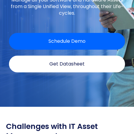
from a Single Unified View, throughout their Life-
cycles.
Schedule Demo
Get Datasheet
Challenges with IT Asset