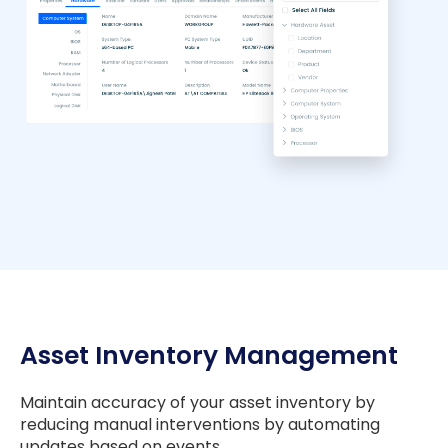
Asset Inventory Management
Maintain accuracy of your asset inventory by
reducing manual interventions by automating
updates based on events.