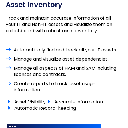
Asset Inventory
Track and maintain accurate information of all
your IT and Non-IT assets and visualize them on
a dashboard with robust asset inventory.
Automatically find and track all your IT assets.
Manage and visualize asset dependencies.
Manage all aspects of HAM and SAM including
licenses and contracts.
Create reports to track asset usage
information
Asset Visibility
Accurate information
Automatic Record-keeping