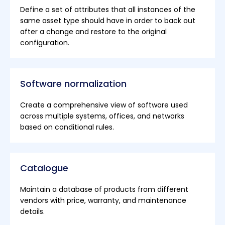
Define a set of attributes that all instances of the
same asset type should have in order to back out
after a change and restore to the original
configuration.
Software normalization
Create a comprehensive view of software used
across multiple systems, offices, and networks
based on conditional rules.
Catalogue
Maintain a database of products from different
vendors with price, warranty, and maintenance
details.