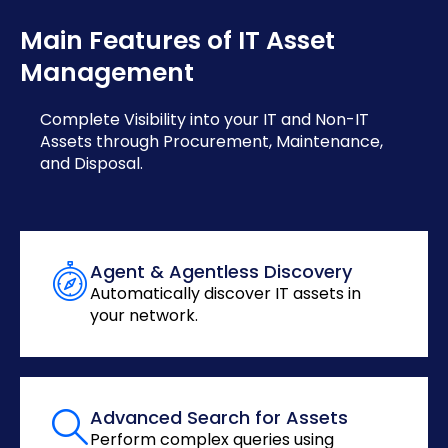
Main Features of IT Asset
Management
Complete Visibility into your IT and Non-IT
Assets through Procurement, Maintenance,
and Disposal.
Agent & Agentless Discovery
Automatically discover IT assets in
your network.
Advanced Search for Assets
Perform complex queries using