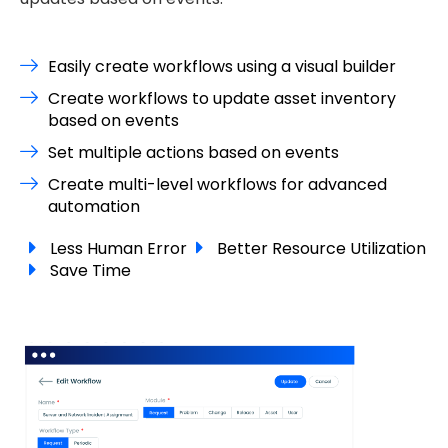
Easily create workflows using a visual builder
Create workflows to update asset inventory
based on events
Set multiple actions based on events
Create multi-level workflows for advanced
automation
Less Human Error
Better Resource Utilization
Save Time