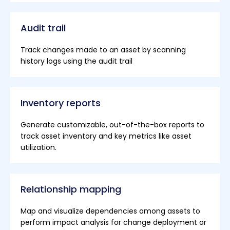
Audit trail
Track changes made to an asset by scanning
history logs using the audit trail
Inventory reports
Generate customizable, out-of-the-box reports to
track asset inventory and key metrics like asset
utilization.
Relationship mapping
Map and visualize dependencies among assets to
perform impact analysis for change deployment or