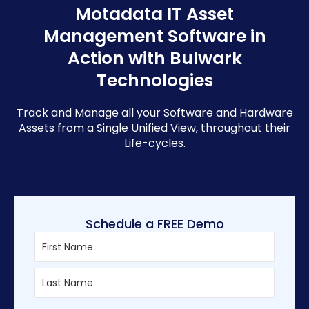
Motadata IT Asset
Management Software in
Action with Bulwark
Technologies
Track and Manage all your Software and Hardware
Assets from a Single Unified View, throughout their
Life-cycles.
Schedule a FREE Demo
First
Last
Enter
Confirm
Email
Email