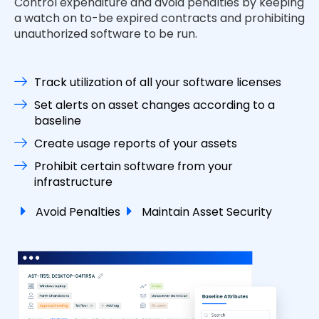
Control expenditure and avoid penalties by keeping
a watch on to-be expired contracts and prohibiting
unauthorized software to be run.
Track utilization of all your software licenses
Set alerts on asset changes according to a
baseline
Create usage reports of your assets
Prohibit certain software from your
infrastructure
Avoid Penalties
Maintain Asset Security