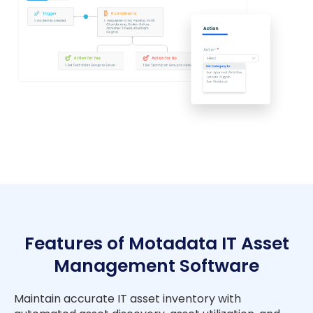
Features of Motadata IT Asset
Management Software
Maintain accurate IT asset inventory with