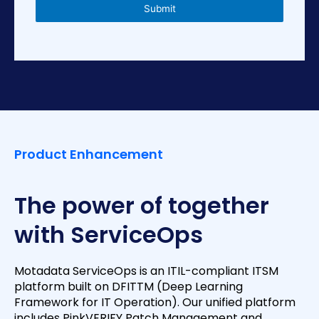
s
Submit
+
1
Product Enhancement
The power of together
with ServiceOps
Motadata ServiceOps is an ITIL-compliant ITSM
platform built on DFITTM (Deep Learning
Framework for IT Operation). Our unified platform
includes PinkVERIFY Patch Management and