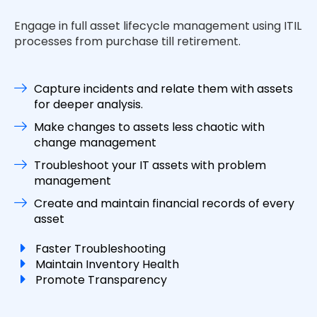
Engage in full asset lifecycle management using ITIL
processes from purchase till retirement.
Capture incidents and relate them with assets
for deeper analysis.
Make changes to assets less chaotic with
change management
Troubleshoot your IT assets with problem
management
Create and maintain financial records of every
asset
Faster Troubleshooting
Maintain Inventory Health
Promote Transparency