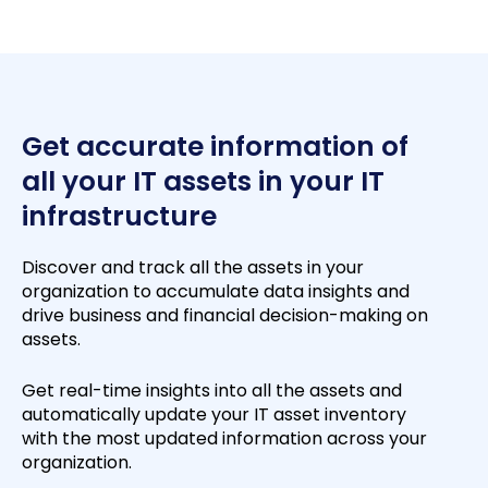
Get accurate information of
all your IT assets in your IT
infrastructure
Discover and track all the assets in your
organization to accumulate data insights and
drive business and financial decision-making on
assets.
Get real-time insights into all the assets and
automatically update your IT asset inventory
with the most updated information across your
organization.