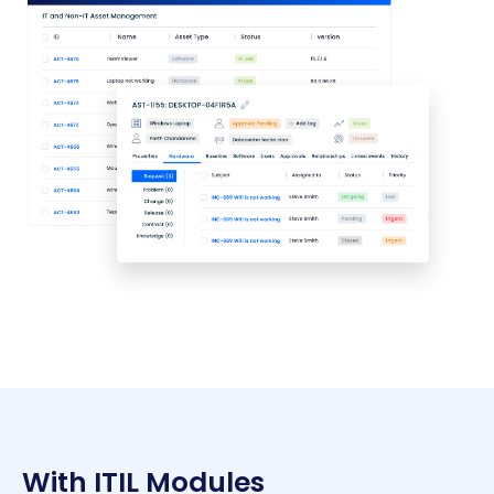
With ITIL Modules