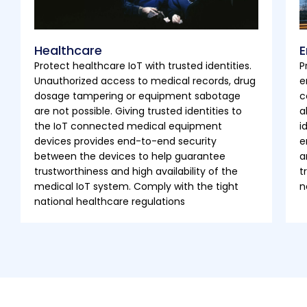
Healthcare
E
Protect healthcare IoT with trusted identities.
P
Unauthorized access to medical records, drug
e
dosage tampering or equipment sabotage
c
are not possible. Giving trusted identities to
a
the IoT connected medical equipment
i
devices provides end-to-end security
e
between the devices to help guarantee
a
trustworthiness and high availability of the
t
medical IoT system. Comply with the tight
n
national healthcare regulations