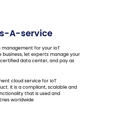
 As-A-service
cle management for your IoT
e business, let experts manage your
 certified data center, and pay as
ment cloud service for IoT
ct. It is a compliant, scalable and
ctionality that is used and
tries worldwide