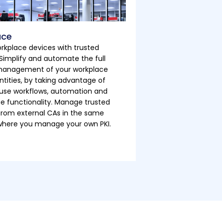
ace
rkplace devices with trusted
. Simplify and automate the full
 management of your workplace
ntities, by taking advantage of
use workflows, automation and
ce functionality. Manage trusted
 from external CAs in the same
where you manage your own PKI.