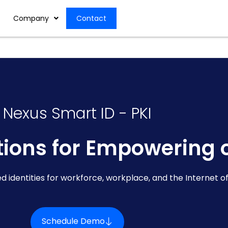
Company
Contact
Nexus Smart ID - PKI
utions for Empowering 
ed identities for workforce, workplace, and the Internet of
Schedule Demo