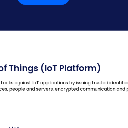
 of Things (IoT Platform)
cks against IoT applications by issuing trusted identities
vices, people and servers, encrypted communication and p