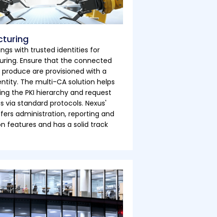
turing
ings with trusted identities for
ring. Ensure that the connected
 produce are provisioned with a
entity. The multi-CA solution helps
ng the PKI hierarchy and request
es via standard protocols. Nexus'
ffers administration, reporting and
 features and has a solid track