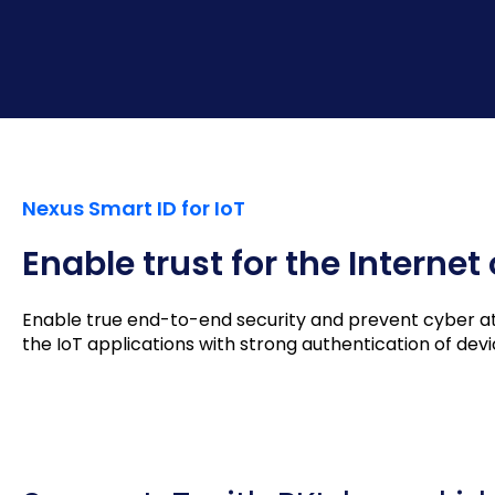
Nexus Smart ID for IoT
Enable trust for the Internet
Enable true end-to-end security and prevent cyber atta
the IoT applications with strong authentication of de