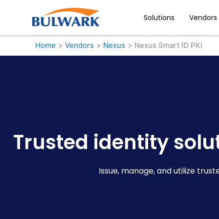
Skip
to
Solutions
Vendors
content
Home
Vendors
Nexus
Nexus Smart ID PKI
Trusted identity sol
Issue, manage, and utilize trust