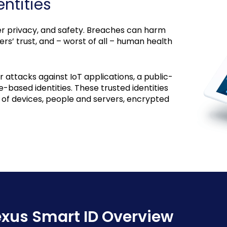
ntities
user privacy, and safety. Breaches can harm
s’ trust, and – worst of all – human health
attacks against IoT applications, a public-
e-based identities. These trusted identities
n of devices, people and servers, encrypted
xus Smart ID Overview