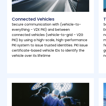
Connected Vehicles
T
Secure communication with (vehicle-to-
S
everything – V2X PKI) and between
E
connected vehicles (vehicle-to-grid – V2G
n
PKI) by using a high-scale, high-performance
m
PKI system to issue trusted identities. PKI issue
f
certificate-based vehicle IDs to identify the
g
vehicle over its lifetime
n