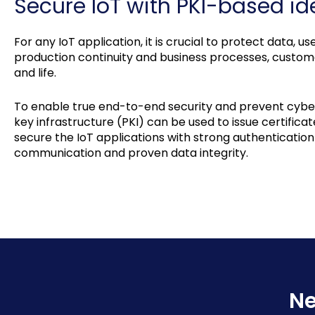
Secure IoT with PKI-based ide
For any IoT application, it is crucial to protect data, 
production continuity and business processes, customer
and life.
To enable true end-to-end security and prevent cyber 
key infrastructure (PKI) can be used to issue certificat
secure the IoT applications with strong authenticatio
communication and proven data integrity.
Ne