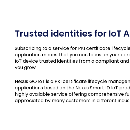
Trusted identities for IoT
Subscribing to a service for PKI certificate lifecy
application means that you can focus on your cor
IoT device trusted identities from a compliant and
you grow.
Nexus GO IoT is a PKI certificate lifecycle manage
applications based on the Nexus Smart ID IoT produ
highly available service offering comprehensive fun
appreciated by many customers in different indus