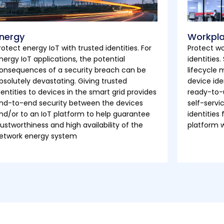
nergy
Workpl
rotect energy IoT with trusted identities. For
Protect wo
nergy IoT applications, the potential
identities
onsequences of a security breach can be
lifecycle
bsolutely devastating. Giving trusted
device ide
dentities to devices in the smart grid provides
ready-to-
nd-to-end security between the devices
self-servi
nd/or to an IoT platform to help guarantee
identities
rustworthiness and high availability of the
platform 
etwork energy system