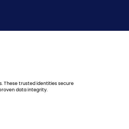
. These trusted identities secure
roven data integrity.