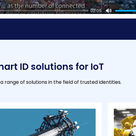
02:05
M
u
t
e
art ID solutions for IoT
a range of solutions in the field of trusted identities.