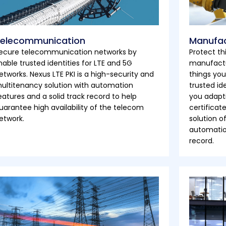
elecommunication
Manufac
ecure telecommunication networks by
Protect th
nable trusted identities for LTE and 5G
manufactu
etworks. Nexus LTE PKI is a high-security and
things you
ultitenancy solution with automation
trusted id
eatures and a solid track record to help
you adapti
uarantee high availability of the telecom
certificat
etwork.
solution o
automation
record.