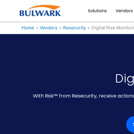
Skip
to
Solutions
Vendors
content
Home
Vendors
Resecurity
Digital Risk Monitor
Dig
With Risk™ from Resecurity, receive actiona