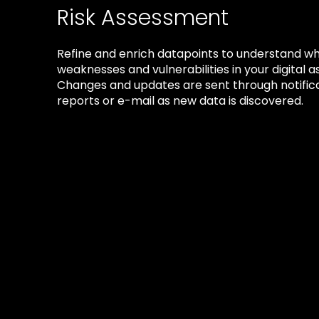
Risk Assessment
Refine and enrich datapoints to understand w
weaknesses and vulnerabilities in your digital a
Changes and updates are sent through notifica
reports or e-mail as new data is discovered.