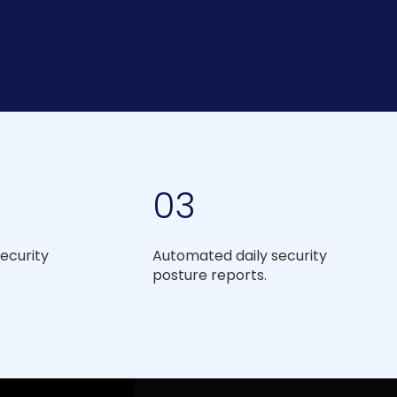
03
ecurity
Automated daily security
posture reports.