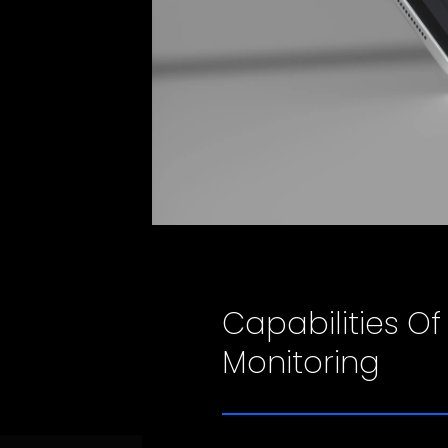
Capabilities Of
Monitoring