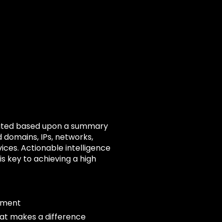
s rated based upon a summary
d domains, IPs, networks,
vices. Actionable intelligence
s key to achieving a high
ement
hat makes a difference