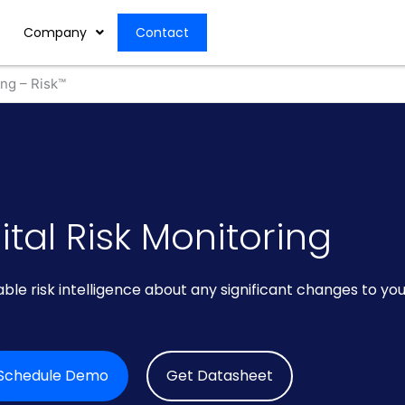
Company
Contact
ing – Risk™
ital Risk Monitoring
ble risk intelligence about any significant changes to yo
Schedule Demo
Get Datasheet