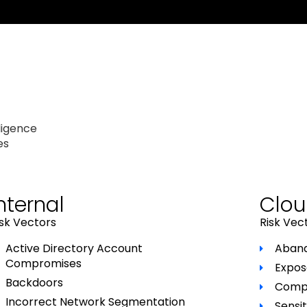
ligence
es
nternal
Clo
isk Vectors
Risk Vec
Active Directory Account
Aband
Compromises
Expos
Backdoors
Compr
Incorrect Network Segmentation
Sensit