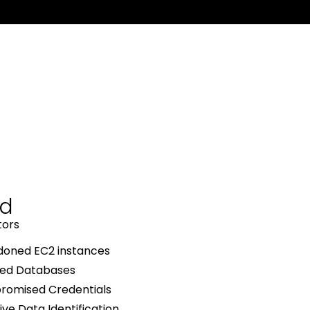
ud
tors
oned EC2 instances
ed Databases
omised Credentials
ive Data Identification