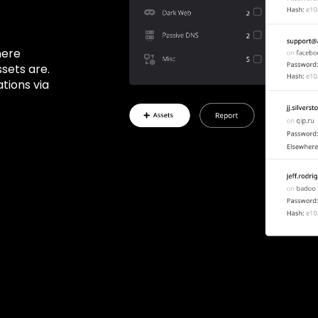
here
ssets are.
tions via