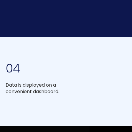
04
Data is displayed on a
convenient dashboard.