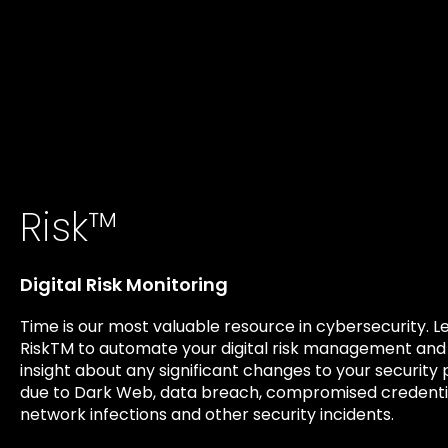
Risk™
Digital Risk Monitoring
Time is our most valuable resource in cybersecurity. 
RiskTM to automate your digital risk management and
insight about any significant changes to your security
due to Dark Web, data breach, compromised credentia
network infections and other security incidents.