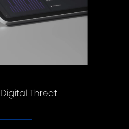
 Digital Threat