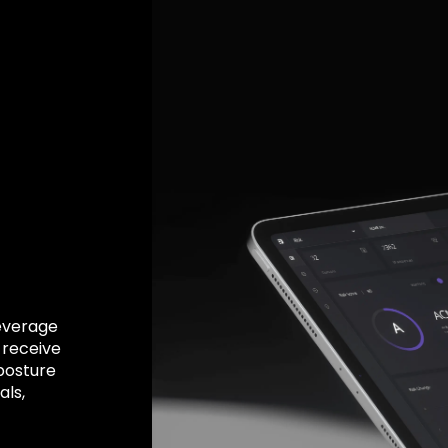
Leverage
 receive
 posture
ls,