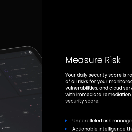
Measure Risk
Your daily security score i
of all risks for your monitore
vulnerabilities, and cloud ser
with immediate remediation i
security score.
Unparalleled risk manag
Actionable intelligence t