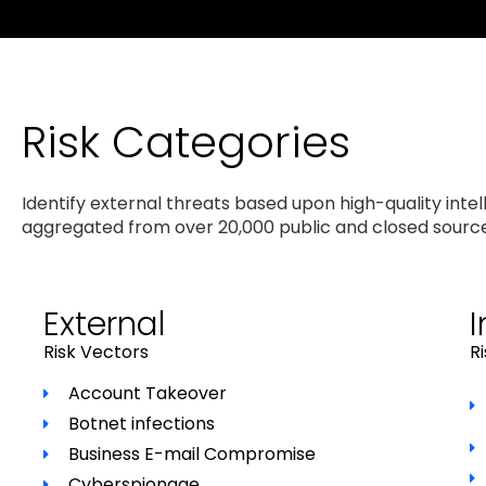
Risk Categories
Identify external threats based upon high-quality intel
aggregated from over 20,000 public and closed sourc
External
I
Risk Vectors
R
Account Takeover
Botnet infections
Business E-mail Compromise
Cyberspionage