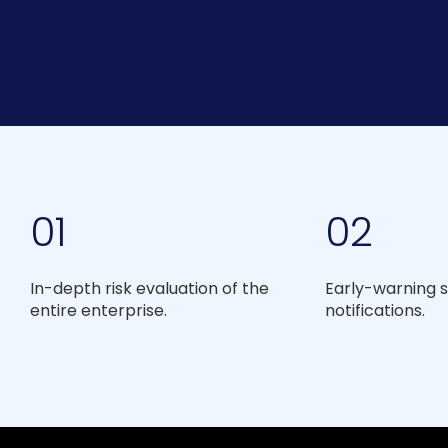
01
02
In-depth risk evaluation of the
Early-warning s
entire enterprise.
notifications.